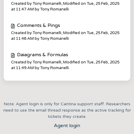
Created by Tony Romanelli, Modified on Tue, 25 Feb, 2025
at 11:47 AM by Tony Romanelli
Comments & Pings
Created by Tony Romanelli, Modified on Tue, 25 Feb, 2025
at 11:48 AM by Tony Romanelli
Daiagrams & Formulas
Created by Tony Romanelli, Modified on Tue, 25 Feb, 2025
at 11:49 AM by Tony Romanelli
Note: Agent login is only for Cantina support staff. Researchers
need to use the email thread response as the active tracking for
tickets they create.
Agent login