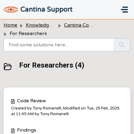
Skip to main content
Cantina Support
Home
Knowledge base
Cantina Code
For Researchers
For Researchers (4)
Code Review
Created by Tony Romanelli, Modified on Tue, 25 Feb, 2025
at 11:45 AM by Tony Romanelli
Findings