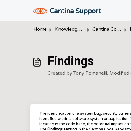
Skip to main content
Cantina Support
Home
Knowledge base
Cantina Code
Findings
Created by Tony Romanelli, Modified
The identification of a system bug, security vulnerab
identified within a software system or application. T
location in the code base, the potential impact o
The
Findings
section
in the Cantina Code Repositor