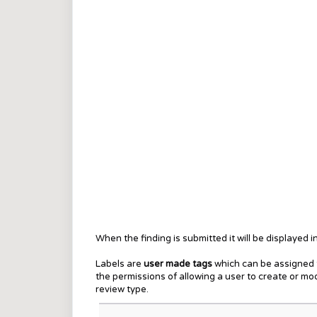
When the finding is submitted it will be displayed i
Labels are
user made tags
which can be assigned t
the permissions of allowing a user to create or m
review type.