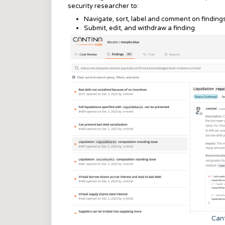
security researcher to:
Navigate, sort, label and comment on findings
Submit, edit, and withdraw a finding.
Cant