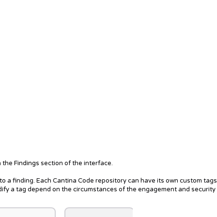
n the
Findings
section of the interface.
o a finding. Each Cantina Code repository can have its own custom tag
odify a tag depend on the circumstances of the engagement and security