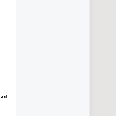
s and