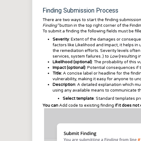
Finding Submission Process
There are two ways to start the finding submissio
Finding"
button in the top right corner of the
Findi
To submit a finding the following fields must be fill
Severity
: Extent of the damages or consequenc
factors like Likelihood and Impact, it helps i
the remediation efforts. Severity levels ofte
services, system failures..) to
Low
(resulting 
Likelihood (optional)
: The probability of this 
Impact (optional)
: Potential consequences if t
Title:
A concise label or headline for the find
vulnerability, making it easy for anyone to un
Description
: A detailed explanation which mu
using any available means to communicate the
Select template
: Standard templates pro
You can
Add code to existing finding
if it does not