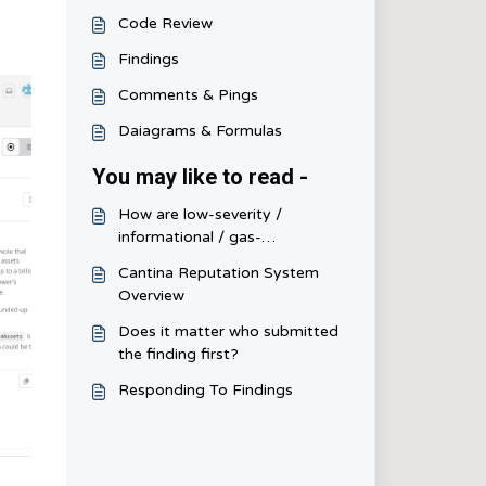
Code Review
Findings
Comments & Pings
Daiagrams & Formulas
You may like to read -
How are low-severity /
informational / gas-
optimization scored and
Cantina Reputation System
judged?
Overview
Does it matter who submitted
the finding first?
Responding To Findings