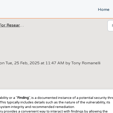
Home
For Researchers
 on Tue, 25 Feb, 2025 at 11:47 AM by Tony Romanelli
ility or a "
Finding
", is a documented instance of a potential security thr
his typically includes details such as the nature of the vulnerability, its
n system integrity and recommended remediation.
y provides a convenient way to interact with findings by allowing the