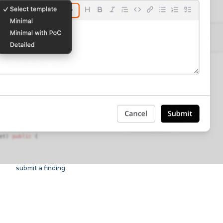
submit a finding