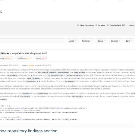
.
ina repository findings section