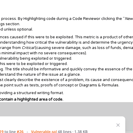
n process. By
Highlighting code
during a
Code Review
or clicking the "
New
ngs
section.
ed unless optional.
es caused if this were to be exploited. This metric is a product of othe
n understanding how critical the vulnerability is and determine the urgency
n range from
Critical
(causing severe damage, such as loss of funds, denia
in minimal impact with no severe consequences).
vulnerability being exploited or triggered.
his were to be exploited or triggered.
ing. The title should be informative and quickly convey the essence of the
derstand the nature of the issue at a glance.
st clearly describe the existence of a problem, its cause and consequen
 point such as tests, proofs of concept or
Diagrams & Formulas
.
viding a structured writing format.
 contain a highlighted area of code.