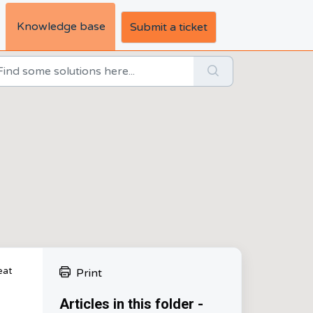
Knowledge base
Submit a ticket
eat
Print
Articles in this folder -