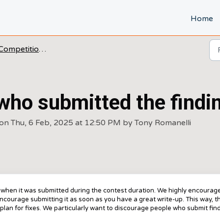
Home
Competitions FAQ's
who submitted the findin
on Thu, 6 Feb, 2025 at 12:50 PM by Tony Romanelli
f when it was submitted during the contest duration. We highly encourag
encourage submitting it as soon as you have a great write-up. This way, t
plan for fixes. We particularly want to discourage people who submit fin