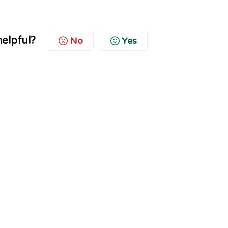
helpful?
No
Yes