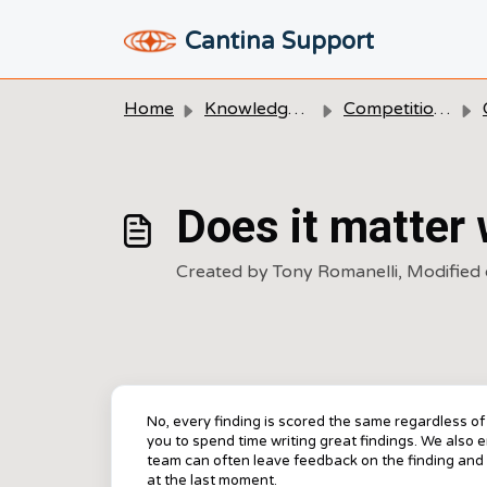
Skip to main content
Cantina Support
Home
Knowledge base
Competitions
Does it matter 
Created by Tony Romanelli, Modified 
No, every finding is scored the same regardless o
you to spend time writing great findings. We also 
team can often leave feedback on the finding and 
at the last moment.