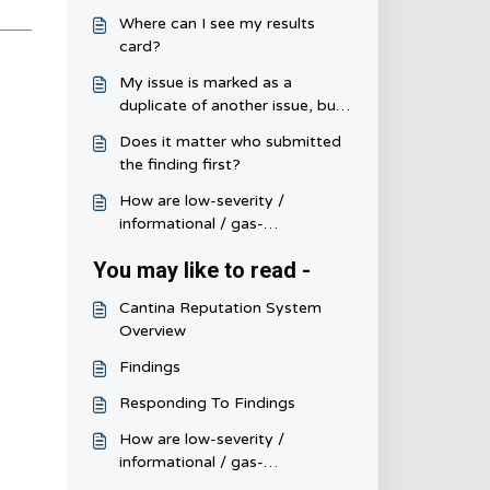
Where can I see my results
card?
My issue is marked as a
duplicate of another issue, but I
disagree since my issue is
Does it matter who submitted
misunderstood and not a
the finding first?
duplicate, how do I fix this?
How are low-severity /
informational / gas-
optimization scored and
You may like to read -
judged?
Cantina Reputation System
Overview
Findings
Responding To Findings
How are low-severity /
informational / gas-
optimization scored and