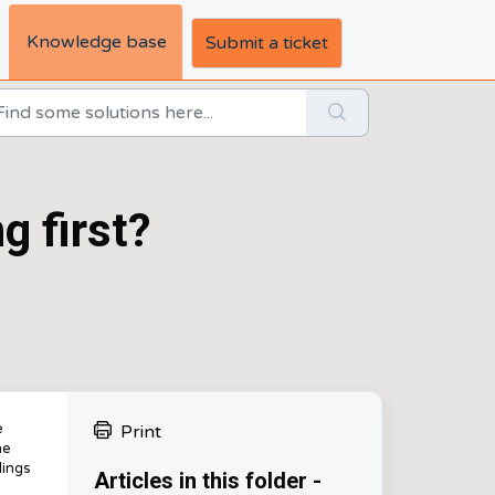
Knowledge base
Submit a ticket
g first?
e
Print
he
dings
Articles in this folder -