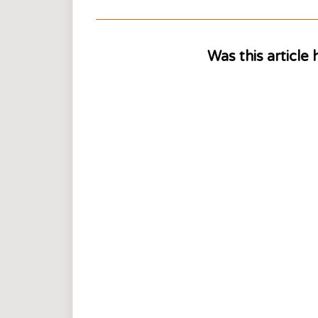
Was this article 