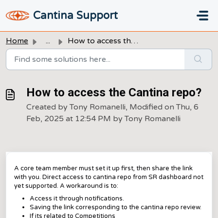
Skip to main content
Cantina Support
Home
...
How to access the Cantina repo?
How to access the Cantina repo?
Created by Tony Romanelli, Modified on Thu, 6
Feb, 2025 at 12:54 PM by Tony Romanelli
A core team member must set it up first, then share the link
with you. Direct access to cantina repo from SR dashboard not
yet supported. A workaround is to:
Access it through notifications.
Saving the link corresponding to the cantina repo review.
If its related to Competitions