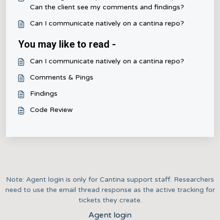
Can the client see my comments and findings?
Can I communicate natively on a cantina repo?
You may like to read -
Can I communicate natively on a cantina repo?
Comments & Pings
Findings
Code Review
Note: Agent login is only for Cantina support staff. Researchers
need to use the email thread response as the active tracking for
tickets they create.
Agent login