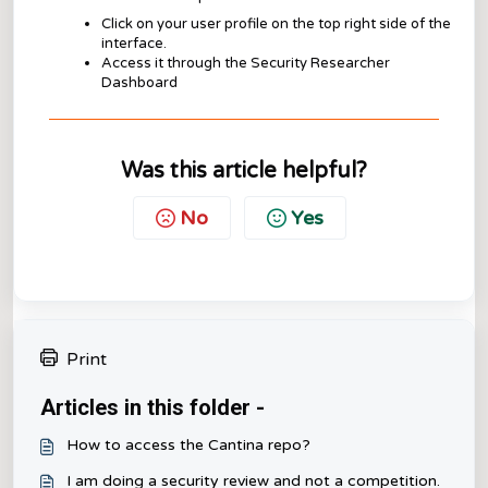
Click on your user profile on the top right side of the
interface.
Access it through the Security Researcher
Dashboard
Was this article helpful?
No
Yes
Print
Articles in this folder -
How to access the Cantina repo?
I am doing a security review and not a competition.